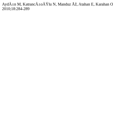
AydÄ±n M, KatrancÄ±oÄŸlu N, Manduz Åž, Atahan E, Karahan O, Ã
2010;18:284-289