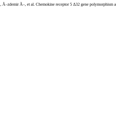
–zdemir Ã–, et al. Chemokine receptor 5 Δ32 gene polymorphism a