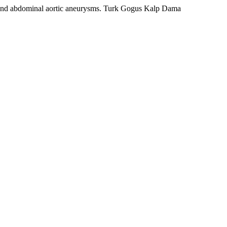
nd abdominal aortic aneurysms. Turk Gogus Kalp Dama