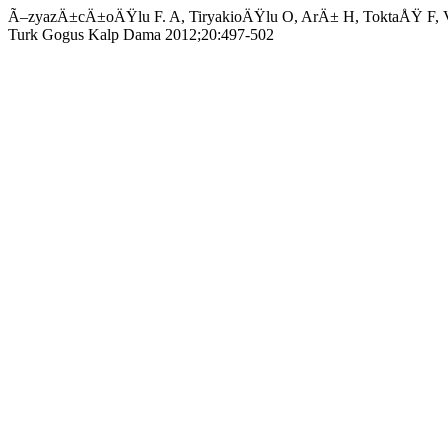
Ã–zyazÄ±cÄ±oÄŸlu F. A, TiryakioÄŸlu O, ArÄ± H, ToktaÅŸ F, Vural
Turk Gogus Kalp Dama 2012;20:497-502