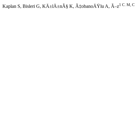
1 C. M, C
Kaplan S, Bisleri G, KÄ±lÄ±nÃ§ K, Ã‡obanoÄŸlu A, Ã–z