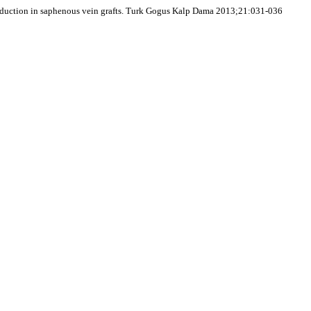
 production in saphenous vein grafts. Turk Gogus Kalp Dama 2013;21:031-036