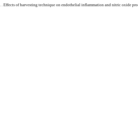
. . Effects of harvesting technique on endothelial inflammation and nitric oxide