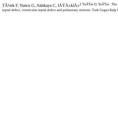
2 YaÅŸar O, YaÅŸar . The si
TÃ¼rk F, Yuncu G, Atinkaya C, IÅŸÄ±klÄ±
septal defect, ventricular septal defect and pulmonary stenosis. Turk Gogus Ka