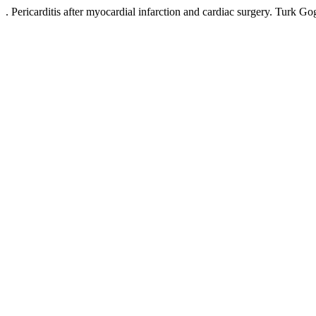
. Pericarditis after myocardial infarction and cardiac surgery. Tur