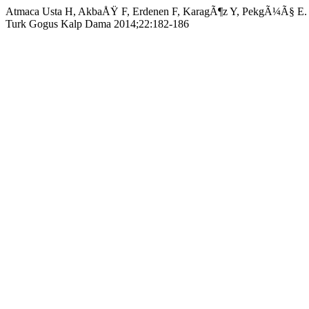
Atmaca Usta H, AkbaÅŸ F, Erdenen F, KaragÃ¶z Y, PekgÃ¼Ã§ E. Congen
Turk Gogus Kalp Dama 2014;22:182-186