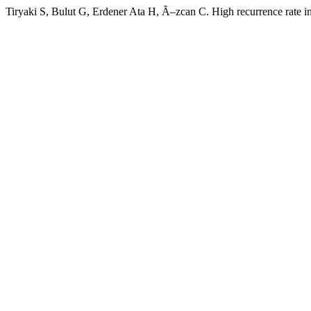
Tiryaki S, Bulut G, Erdener Ata H, Ã–zcan C. High recurrence rate 