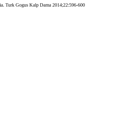
ernia. Turk Gogus Kalp Dama 2014;22:596-600