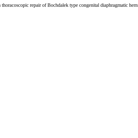
in thoracoscopic repair of Bochdalek type congenital diaphragmatic h