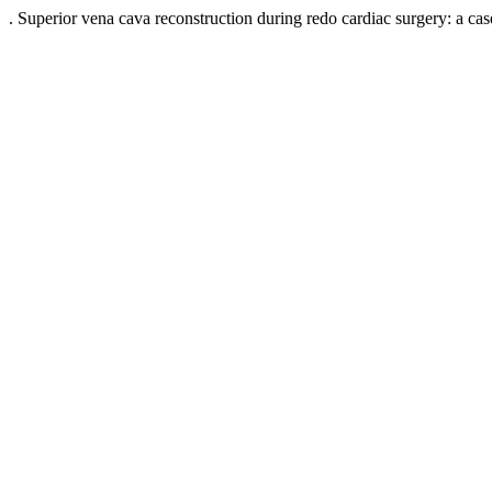
. Superior vena cava reconstruction during redo cardiac surgery: a 