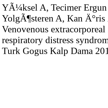
YÃ¼ksel A, Tecimer Ergu
YolgÃ¶steren A, Kan Ä°ris
Venovenous extracorporeal
respiratory distress syndrom
Turk Gogus Kalp Dama 20