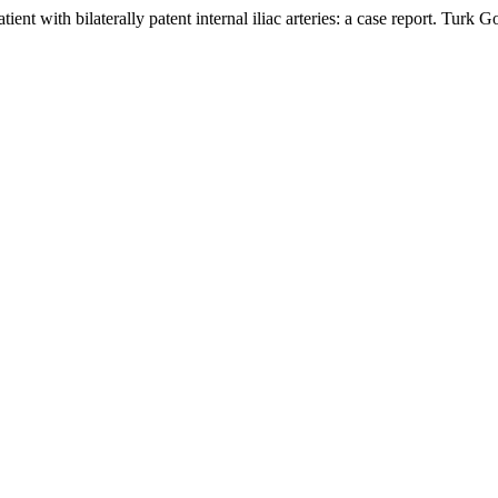
atient with bilaterally patent internal iliac arteries: a case report. T