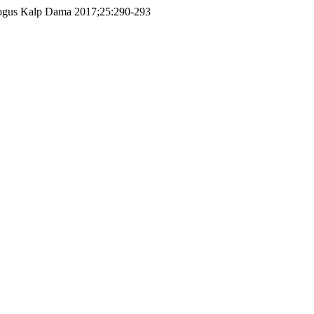
urk Gogus Kalp Dama 2017;25:290-293