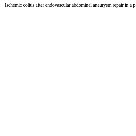
. Ischemic colitis after endovascular abdominal aneurysm repair in a p