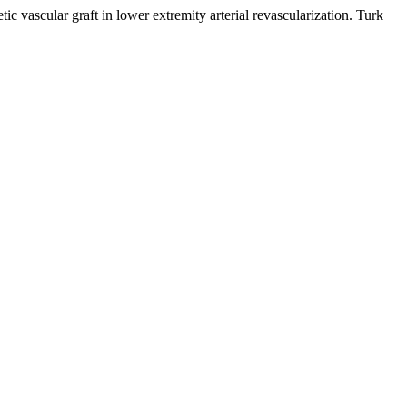
lar graft in lower extremity arterial revascularization. Turk