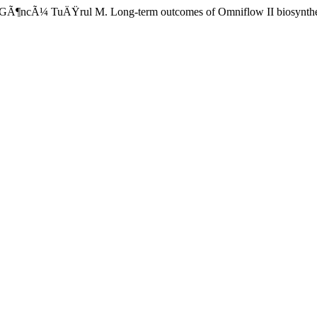
¼ TuÄŸrul M. Long-term outcomes of Omniflow II biosynthetic vascu