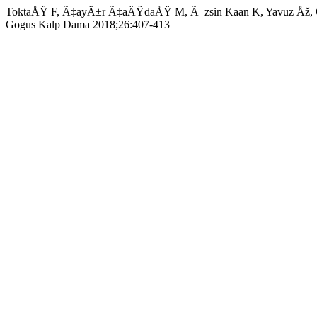
ToktaÅŸ F, Ã‡ayÄ±r Ã‡aÄŸdaÅŸ M, Ã–zsin Kaan K, Yavuz Åž, GÃ¶ncÃ
Gogus Kalp Dama 2018;26:407-413