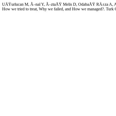
UÄŸurlucan M, Ã–nal Y, Ã–ztaÅŸ Melis D, OdabaÅŸ RÄ±za A, Alpagut
How we tried to treat, Why we failed, and How we managed?. Tur