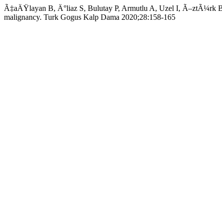
Ã‡aÄŸlayan B, Ä°liaz S, Bulutay P, Armutlu A, Uzel I, Ã–ztÃ¼rk Bil
malignancy. Turk Gogus Kalp Dama 2020;28:158-165