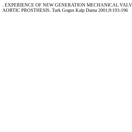
. EXPERIENCE OF NEW GENERATION MECHANICAL VALVE
AORTIC PROSTHESIS. Turk Gogus Kalp Dama 2001;9:193-196