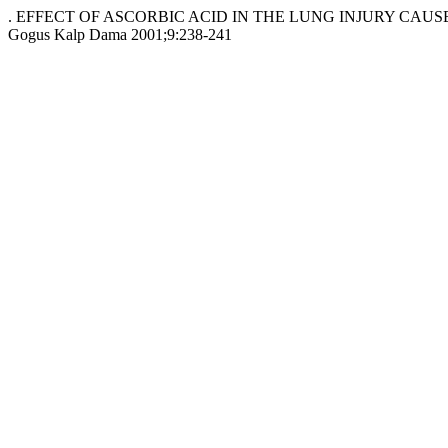
. EFFECT OF ASCORBIC ACID IN THE LUNG INJURY CAUS
Gogus Kalp Dama 2001;9:238-241