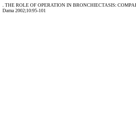
. THE ROLE OF OPERATION IN BRONCHIECTASIS: COMPAR
Dama 2002;10:95-101