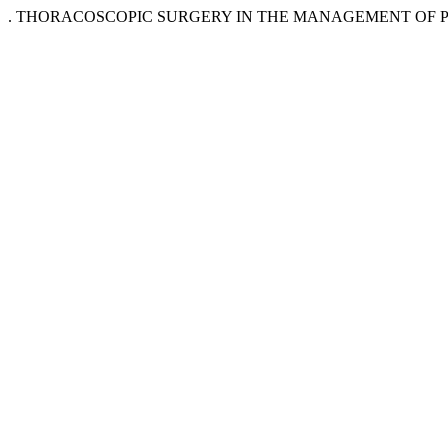
. THORACOSCOPIC SURGERY IN THE MANAGEMENT OF PEDA