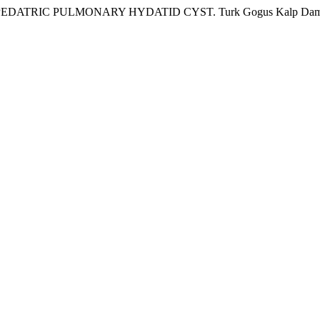
TRIC PULMONARY HYDATID CYST. Turk Gogus Kalp Dama 2